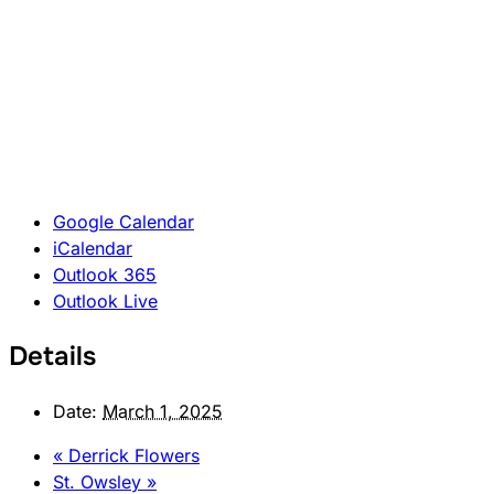
Google Calendar
iCalendar
Outlook 365
Outlook Live
Details
Date:
March 1, 2025
«
Derrick Flowers
St. Owsley
»