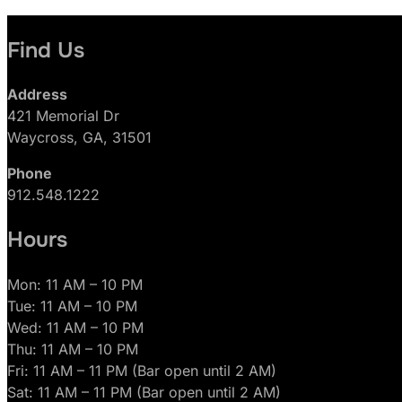
Find Us
Address
421 Memorial Dr
Waycross, GA, 31501
Phone
912.548.1222
Hours
Mon: 11 AM – 10 PM
Tue: 11 AM – 10 PM
Wed: 11 AM – 10 PM
Thu: 11 AM – 10 PM
Fri: 11 AM – 11 PM (Bar open until 2 AM)
Sat: 11 AM – 11 PM (Bar open until 2 AM)