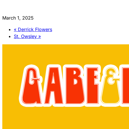
March 1, 2025
«
Derrick Flowers
St. Owsley
»