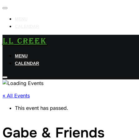
Toggle
navigation
MENU
CALENDAR
Skip
LL CREEK
to
content
MENU
CALENDAR
Toggle
sidebar
« All Events
&
navigation
This event has passed.
Gabe & Friends