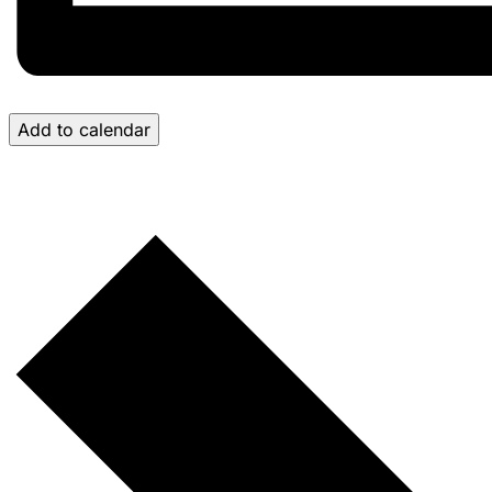
Add to calendar