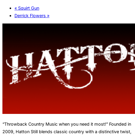
«
Squirt Gun
Derrick Flowers
»
“Throwback Country Music when you need it most!” Founded in
2009, Hatton Still blends classic country with a distinctive twist,