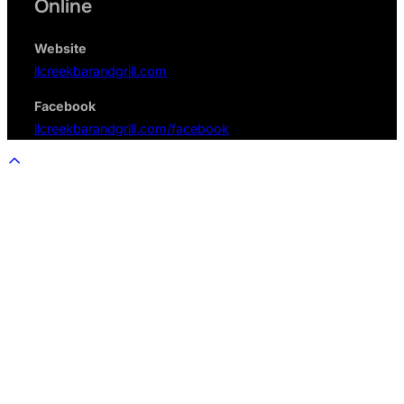
Online
Website
llcreekbarandgrill.com
Facebook
llcreekbarandgrill.com/facebook
Scroll
to
top