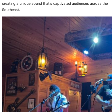
creating a unique sound that’s captivated audiences across the
Southeast.