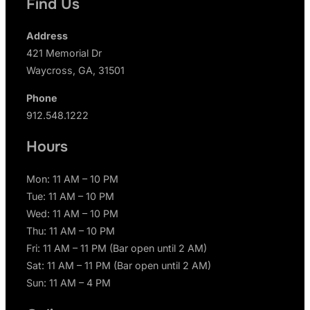
Find Us
Address
421 Memorial Dr
Waycross, GA, 31501
Phone
912.548.1222
Hours
Mon: 11 AM – 10 PM
Tue: 11 AM – 10 PM
Wed: 11 AM – 10 PM
Thu: 11 AM – 10 PM
Fri: 11 AM – 11 PM (Bar open until 2 AM)
Sat: 11 AM – 11 PM (Bar open until 2 AM)
Sun: 11 AM – 4 PM