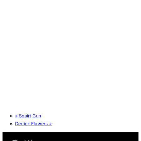
«
Squirt Gun
Derrick Flowers
»