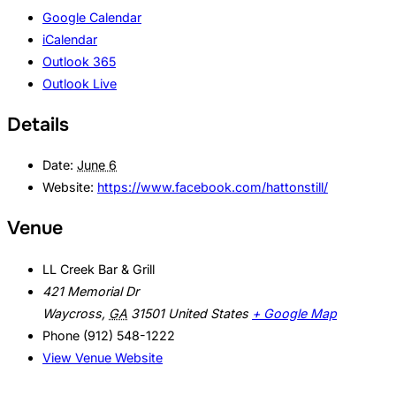
Google Calendar
iCalendar
Outlook 365
Outlook Live
Details
Date:
June 6
Website:
https://www.facebook.com/hattonstill/
Venue
LL Creek Bar & Grill
421 Memorial Dr
Waycross
,
GA
31501
United States
+ Google Map
Phone
(912) 548-1222
View Venue Website