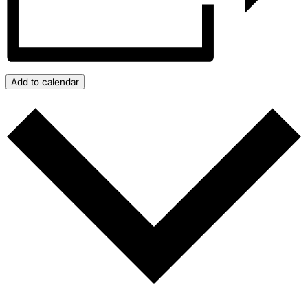
Add to calendar