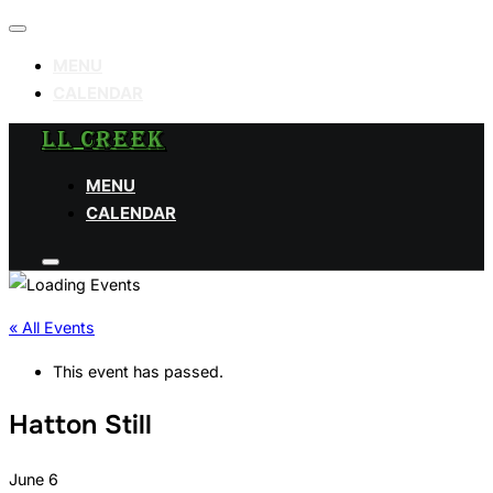
Toggle
navigation
MENU
CALENDAR
Skip
LL CREEK
to
MENU
content
CALENDAR
Toggle
sidebar
&
navigation
« All Events
This event has passed.
Hatton Still
June 6