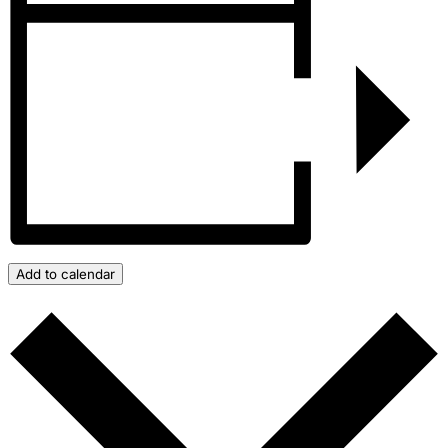
Add to calendar