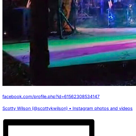
facebook.com/profile.php?id=61562308534147
Scotty Wilson (@scottykwilson) • Instagram photos and videos