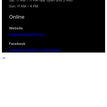
Sat: 11 AM – 11 PM (Bar open until 2 AM)
Sun: 11 AM – 4 PM
Online
Website
llcreekbarandgrill.com
Facebook
llcreekbarandgrill.com/facebook
Scroll
to
top