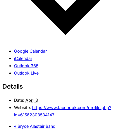
Google Calendar
iCalendar
Outlook 365
Outlook Live
Details
Date:
April 3
Website:
https://www.facebook.com/profile.php?
id=61562308534147
«
Bryce Alastair Band