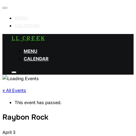
Toggle
navigation
MENU
CALENDAR
Skip
LL CREEK
to
MENU
content
CALENDAR
Toggle
sidebar
&
navigation
« All Events
This event has passed.
Raybon Rock
April 3