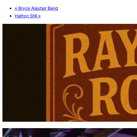
«
Bryce Alastair Band
Hatton Still
»