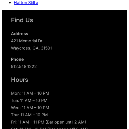
Hatton Still
»
Find Us
Address
421 Memorial Dr
Waycross, GA, 31501
Phone
912.548.1222
Hours
Mon: 11 AM – 10 PM
Tue: 11 AM – 10 PM
Wed: 11 AM – 10 PM
Thu: 11 AM – 10 PM
Fri: 11 AM – 11 PM (Bar open until 2 AM)