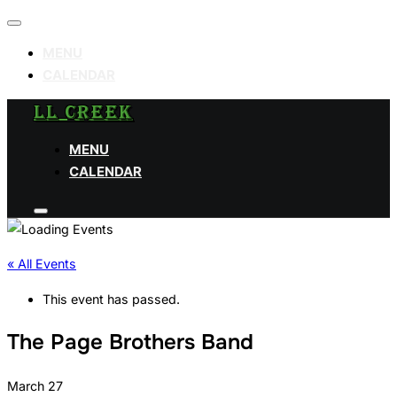
Toggle
navigation
MENU
CALENDAR
Skip
LL CREEK
to
MENU
content
CALENDAR
Toggle
sidebar
&
navigation
« All Events
This event has passed.
The Page Brothers Band
March 27