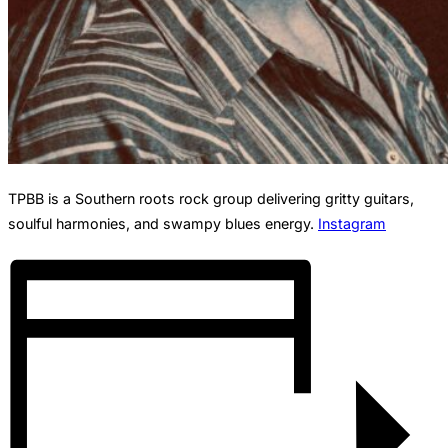
TPBB is a Southern roots rock group delivering gritty guitars,
soulful harmonies, and swampy blues energy.
Instagram