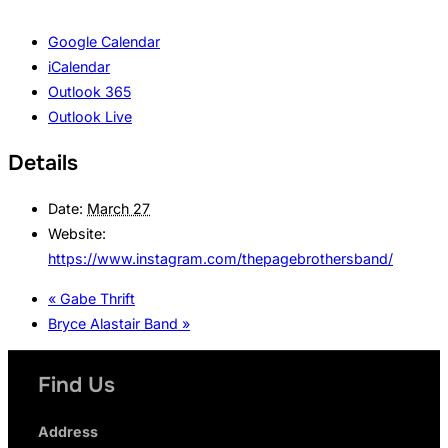
Google Calendar
iCalendar
Outlook 365
Outlook Live
Details
Date:
March 27
Website:
https://www.instagram.com/thepagebrothersband/
«
Gabe Thrift
Bryce Alastair Band
»
Find Us
Address