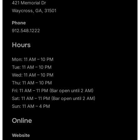
421 Memorial Dr
Waycross, GA, 31501
Phone
912.548.1222
Hours
Mon: 11 AM – 10 PM
Tue: 11 AM – 10 PM
Wed: 11 AM – 10 PM
Thu: 11 AM – 10 PM
Fri: 11 AM – 11 PM (Bar open until 2 AM)
Sat: 11 AM – 11 PM (Bar open until 2 AM)
Sun: 11 AM – 4 PM
Online
Website