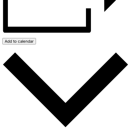
Add to calendar