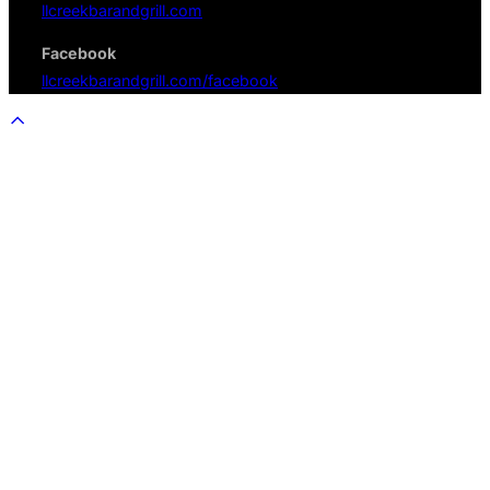
llcreekbarandgrill.com
Facebook
llcreekbarandgrill.com/facebook
Scroll
to
top