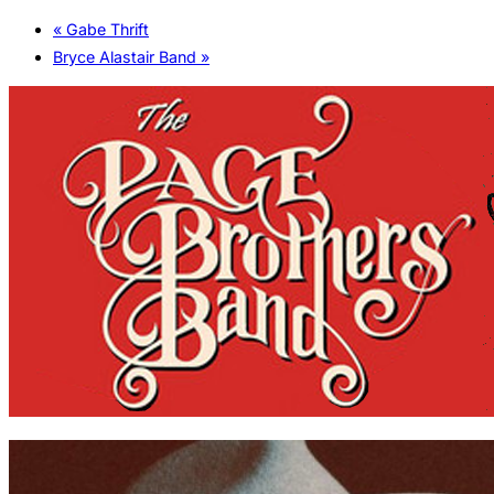
«
Gabe Thrift
Bryce Alastair Band
»