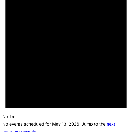
Notice
No events scheduled for May 13, 2026. Jump to the
next
upcoming events
.