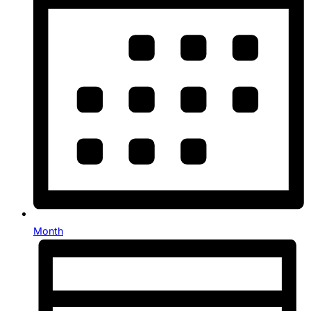
Month