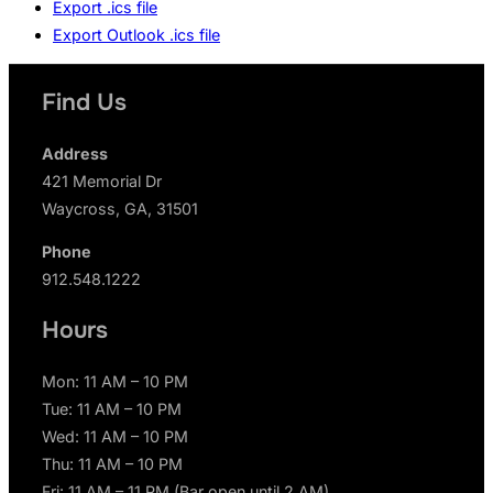
Export .ics file
Export Outlook .ics file
Find Us
Address
421 Memorial Dr
Waycross, GA, 31501
Phone
912.548.1222
Hours
Mon: 11 AM – 10 PM
Tue: 11 AM – 10 PM
Wed: 11 AM – 10 PM
Thu: 11 AM – 10 PM
Fri: 11 AM – 11 PM (Bar open until 2 AM)