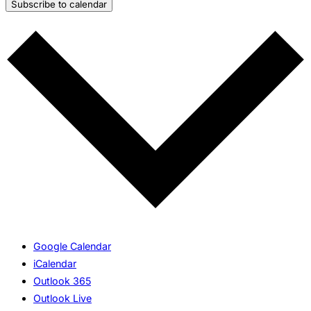
Subscribe to calendar
Google Calendar
iCalendar
Outlook 365
Outlook Live