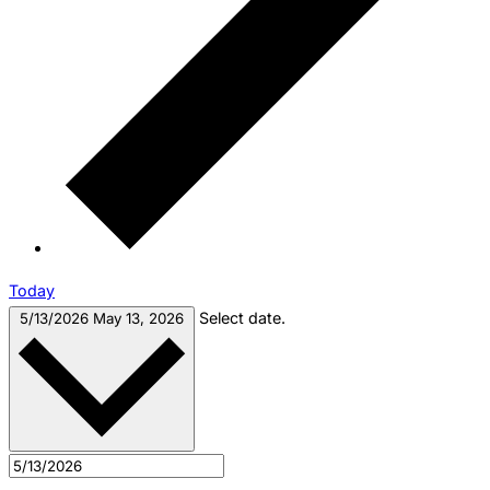
Today
Select date.
5/13/2026
May 13, 2026