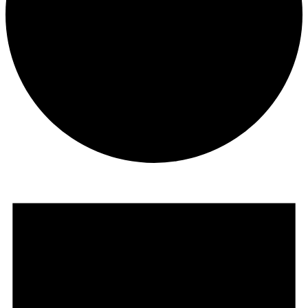
Events
for
May
13,
2026