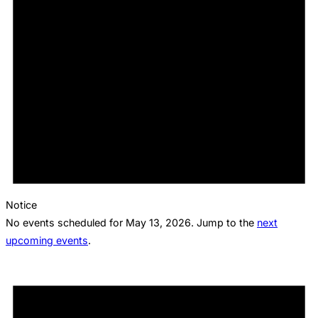
Notice
No events scheduled for May 13, 2026. Jump to the
next
upcoming events
.