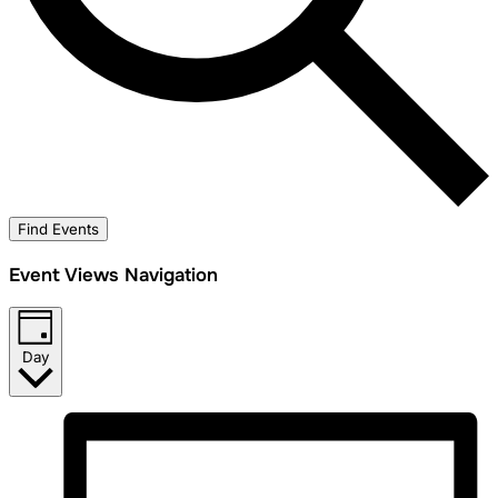
Find Events
Event Views Navigation
Day