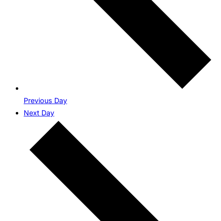
Previous Day
Next Day