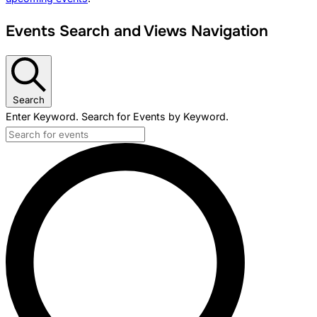
Events Search and Views Navigation
Search
Enter Keyword. Search for Events by Keyword.